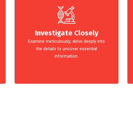
Investigate Closely
Examine meticulously; delve deeply into
the details to uncover essential
information.