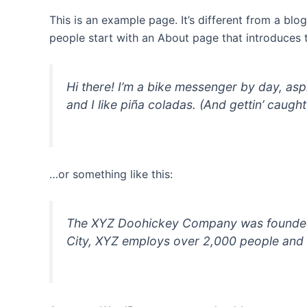
This is an example page. It’s different from a blo
people start with an About page that introduces th
Hi there! I’m a bike messenger by day, asp
and I like piña coladas. (And gettin’ caught 
…or something like this:
The XYZ Doohickey Company was founded in
City, XYZ employs over 2,000 people and 