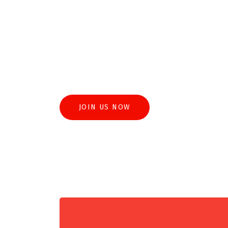
The Mal Practice Connection is a platform d
accountability in legal representation. Thro
culture of transparency, we strive to mitigat
highest standards of professionalism within 
JOIN US NOW