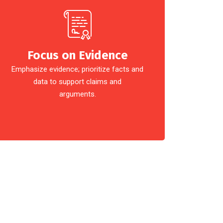
Focus on Evidence
Emphasize evidence; prioritize facts and
data to support claims and
arguments.