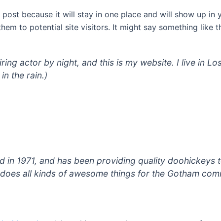
g post because it will stay in one place and will show up in
em to potential site visitors. It might say something like th
iring actor by night, and this is my website. I live in
in the rain.)
 1971, and has been providing quality doohickeys to
does all kinds of awesome things for the Gotham com