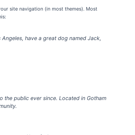
 your site navigation (in most themes). Most
is:
 Los Angeles, have a great dog named Jack,
 the public ever since. Located in Gotham
munity.