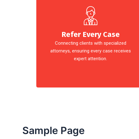
Refer Every Case
Connecting clients with specialized
attorneys, ensuring every case receives
expert attention.
Sample Page