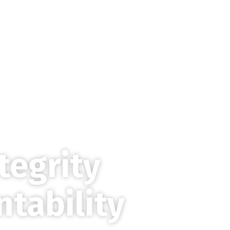
Home
About
tegrity
ntability